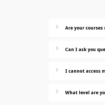
Are your courses 
Can I ask you qu
I cannot access 
What level are yo