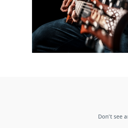
Don't see a