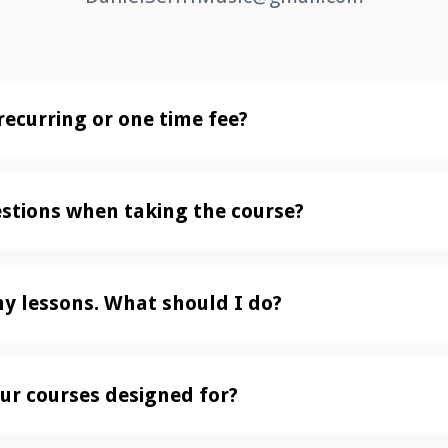
recurring or one time fee?
estions when taking the course?
my lessons. What should I do?
ur courses designed for?