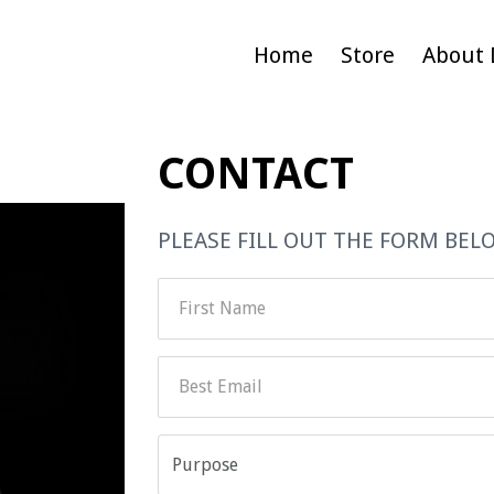
Home
Store
About 
CONTACT
PLEASE FILL OUT THE FORM BEL