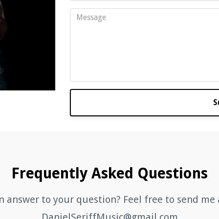
S
Frequently Asked Questions
n answer to your question? Feel free to send me 
DanielSeriffMusic@gmail.com