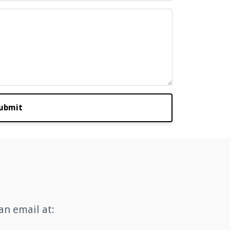
ubmit
an email at: