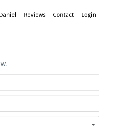
Daniel
Reviews
Contact
Login
OW.